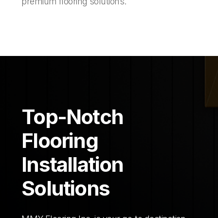
premium flooring solutions.
Top-Notch
Flooring
Installation
Solutions