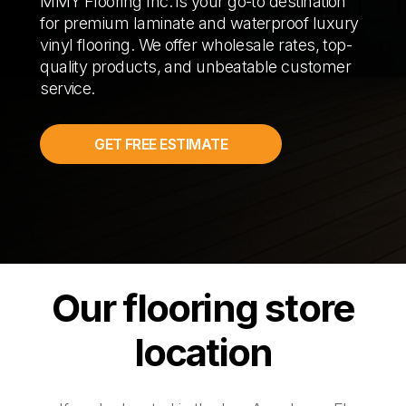
MMY Flooring Inc. is your go-to destination
for premium laminate and waterproof luxury
vinyl flooring. We offer wholesale rates, top-
quality products, and unbeatable customer
service.
GET FREE ESTIMATE
Our flooring store
location