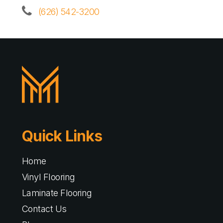
(626) 542-3200
Quick Links
Home
Vinyl Flooring
Laminate Flooring
Contact Us