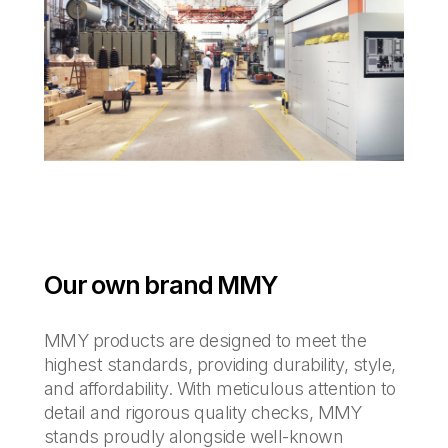
Our own brand MMY
MMY products are designed to meet the
highest standards, providing durability, style,
and affordability. With meticulous attention to
detail and rigorous quality checks, MMY
stands proudly alongside well-known