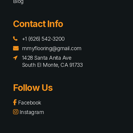
Blog
Contact Info
+1 (626) 542-3200
mmyflooring@gmail.com
1428 Santa Anita Ave
South El Monte, CA 91733
Follow Us
Facebook
Instagram