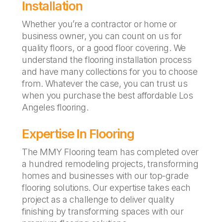
Installation
Whether you’re a contractor or home or
business owner, you can count on us for
quality floors, or a good floor covering. We
understand the flooring installation process
and have many collections for you to choose
from. Whatever the case, you can trust us
when you purchase the best affordable Los
Angeles flooring.
Expertise In Flooring
The MMY Flooring team has completed over
a hundred remodeling projects, transforming
homes and businesses with our top-grade
flooring solutions. Our expertise takes each
project as a challenge to deliver quality
finishing by transforming spaces with our