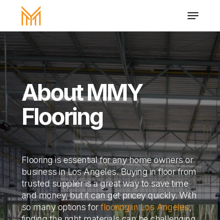
Skip
Menu
to
main
Close
content
Menu
About MMY
Flooring
Flooring is essential for any home owners or
business in Los Angeles. Buying in floor from
trusted supplier is a great way to save time
and money, but it can get pricey quickly. With
so many options for
flooring in Los Angeles
,
finding the right materials can be challenging.