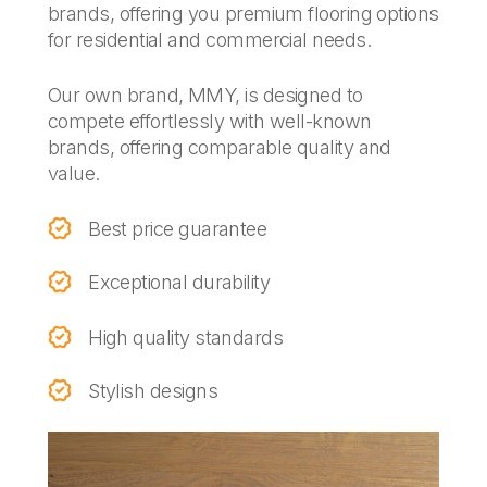
brands, offering you premium flooring options
for residential and commercial needs.
Our own brand, MMY, is designed to
compete effortlessly with well-known
brands, offering comparable quality and
value.
Best price guarantee
Exceptional durability
High quality standards
Stylish designs