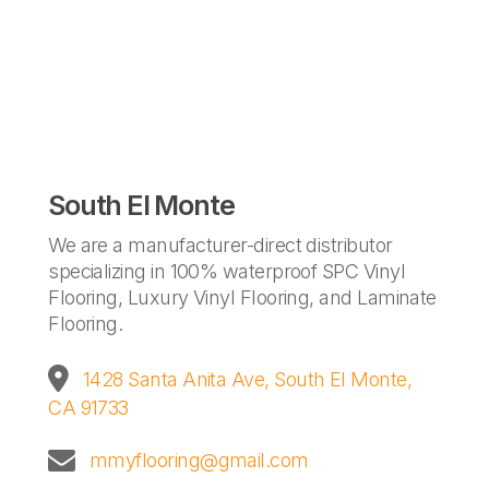
South El Monte
We are a manufacturer-direct distributor
specializing in 100% waterproof SPC Vinyl
Flooring, Luxury Vinyl Flooring, and Laminate
Flooring.
1428 Santa Anita Ave,
South El Monte,
CA 91733
mmyflooring@gmail.com