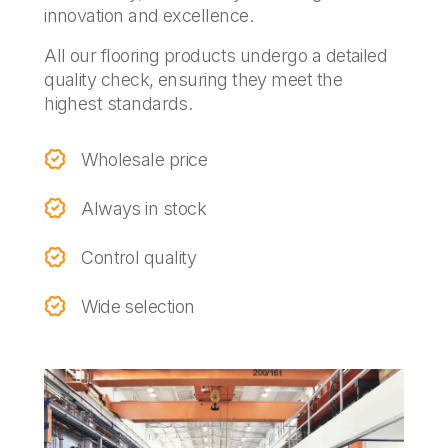
innovation and excellence.
All our flooring products undergo a detailed
quality check, ensuring they meet the
highest standards.
Wholesale price
Always in stock
Control quality
Wide selection