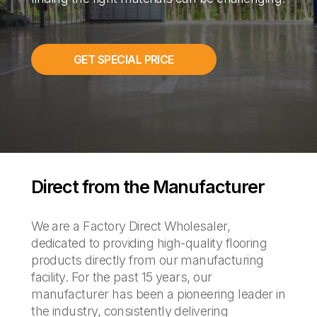
GET SPECIAL PRICE
Direct from the Manufacturer
We are a Factory Direct Wholesaler,
dedicated to providing high-quality flooring
products directly from our manufacturing
facility. For the past 15 years, our
manufacturer has been a pioneering leader in
the industry, consistently delivering