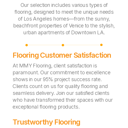
Our selection includes various types of
flooring, designed to meet the unique needs
of Los Angeles homes—from the sunny,
beachfront properties of Venice to the stylish,
urban apartments of Downtown LA.
Flooring Customer Satisfaction
At MMY Flooring, client satisfaction is
paramount. Our commitment to excellence
shows in our 95% project success rate.
Clients count on us for quality flooring and
seamless delivery. Join our satisfied clients
who have transformed their spaces with our
exceptional flooring products.
Trustworthy Flooring