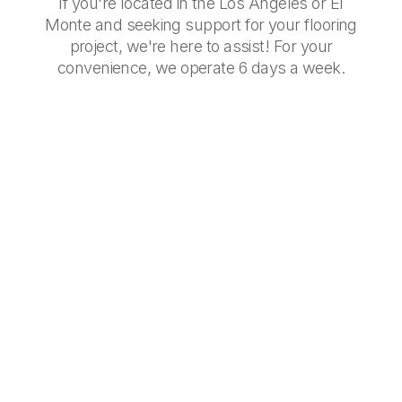
If you're located in the Los Angeles or El
Monte and seeking support for your flooring
project, we're here to assist! For your
convenience, we operate 6 days a week.