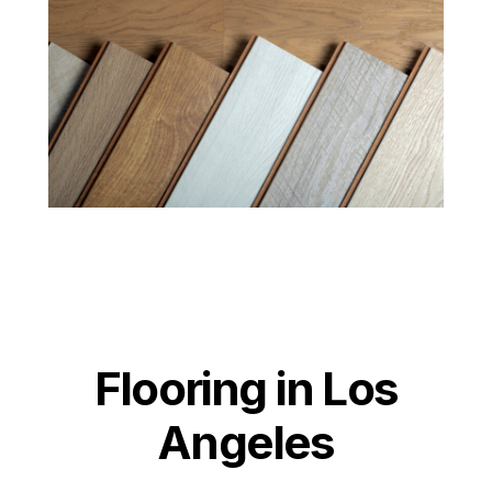
Flooring in Los
Angeles