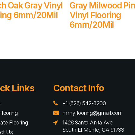
Read More
Read More
ch Oak Gray Vinyl
Gray Milwood Pi
ring 6mm/20Mil
Vinyl Flooring
6mm/20Mil
ck Links
Contact Info
e
+1 (626) 542-3200
Flooring
mmyflooring@gmail.com
ate Flooring
1428 Santa Anita Ave
South El Monte, CA 91733
ct Us