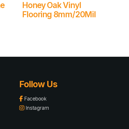
Read More
ne
Honey Oak Vinyl
Flooring 8mm/20Mil
Follow Us
Facebook
Instagram