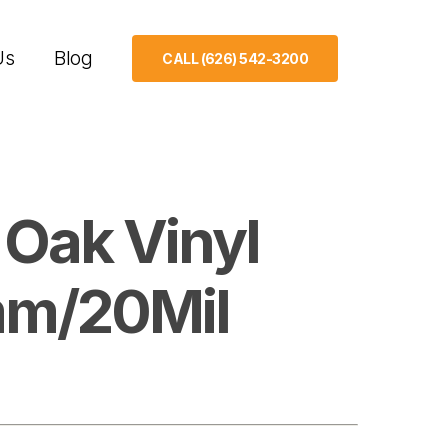
Us
Blog
CALL (626) 542-3200
 Oak Vinyl
mm/20Mil