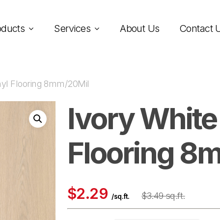
oducts
Services
About Us
Contact 
nyl Flooring 8mm/20Mil
Ivory White
Flooring 8
$2.29
$3.49 sq.ft.
/sq.ft.