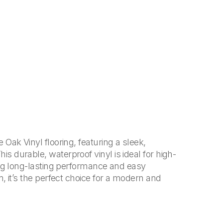
Oak Vinyl flooring, featuring a sleek,
 durable, waterproof vinyl is ideal for high-
ing long-lasting performance and easy
, it’s the perfect choice for a modern and