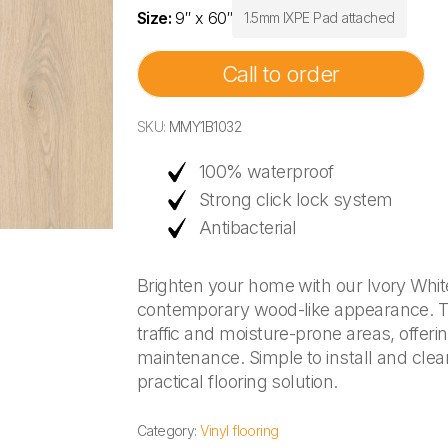
Size:
9″ x 60″
1.5mm IXPE Pad attached
Call to order
SKU:
MMY1B1032
100% waterproof
Strong click lock system
Antibacterial
Brighten your home with our Ivory White 
contemporary wood-like appearance. This
traffic and moisture-prone areas, offer
maintenance. Simple to install and clean
practical flooring solution.
Category:
Vinyl flooring