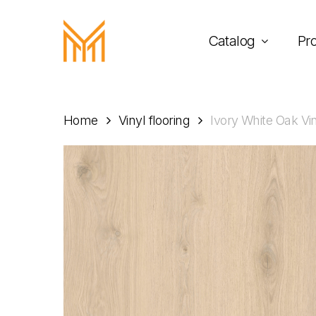
Skip
to
Catalog
Pr
main
content
Home
Vinyl flooring
Ivory White Oak Vi