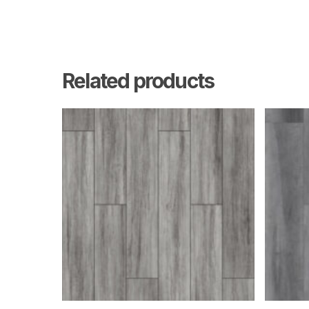
Related products