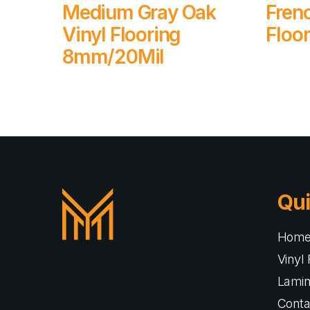
Read More
Medium Gray Oak
Fren
Vinyl Flooring
Floo
8mm/20Mil
Qui
Hom
Vinyl 
Lamin
Conta