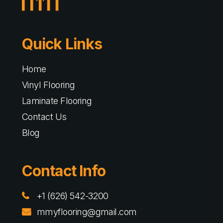
Quick Links
Home
Vinyl Flooring
Laminate Flooring
Contact Us
Blog
Contact Info
+1 (626) 542-3200
mmyflooring@gmail.com