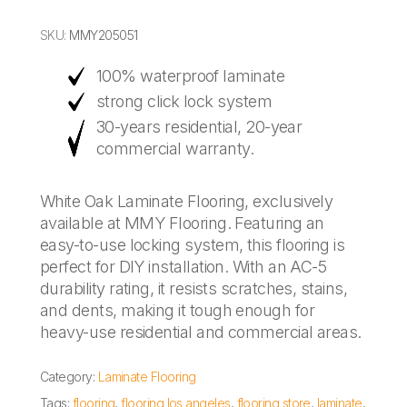
SKU:
MMY205051
100% waterproof laminate
strong click lock system
30-years residential, 20-year
commercial warranty.
White Oak Laminate Flooring, exclusively
available at MMY Flooring. Featuring an
easy-to-use locking system, this flooring is
perfect for DIY installation. With an AC-5
durability rating, it resists scratches, stains,
and dents, making it tough enough for
heavy-use residential and commercial areas.
Category:
Laminate Flooring
Tags:
flooring
,
flooring los angeles
,
flooring store
,
laminate
,