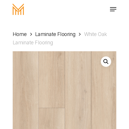
Skip
Menu
to
main
Close
content
Menu
Home
Laminate Flooring
White Oak
Laminate Flooring