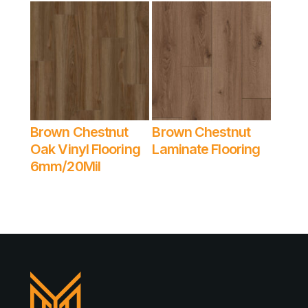
Brown Chestnut
Brown Chestnut
Read More
Read More
Oak Vinyl Flooring
Laminate Flooring
6mm/20Mil