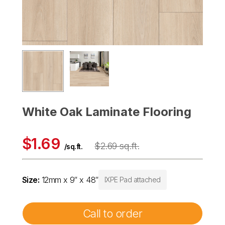
White Oak Laminate Flooring
$1.69
$2.69 sq.ft.
/sq.ft.
Size:
12mm x 9″ x 48″
IXPE Pad attached
Call to order