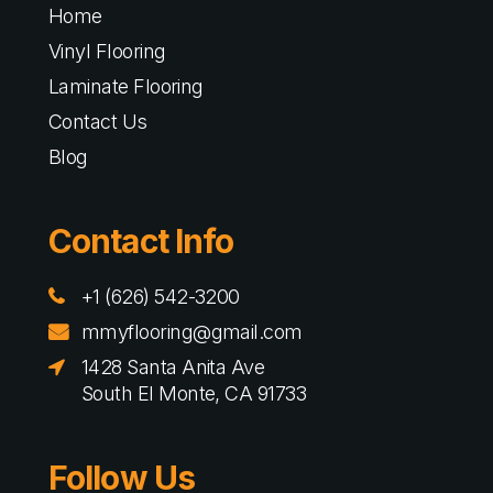
Home
Vinyl Flooring
Laminate Flooring
Contact Us
Blog
Contact Info
+1 (626) 542-3200
mmyflooring@gmail.com
1428 Santa Anita Ave
South El Monte, CA 91733
Follow Us