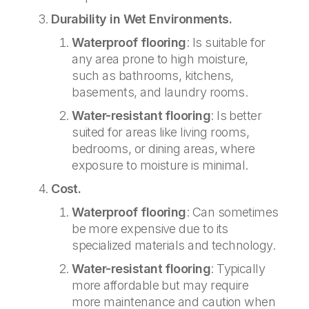
Durability in Wet Environments.
Waterproof flooring
: Is suitable for
any area prone to high moisture,
such as bathrooms, kitchens,
basements, and laundry rooms.
Water-resistant flooring
: Is better
suited for areas like living rooms,
bedrooms, or dining areas, where
exposure to moisture is minimal.
Cost.
Waterproof flooring
: Can sometimes
be more expensive due to its
specialized materials and technology.
Water-resistant flooring
: Typically
more affordable but may require
more maintenance and caution when