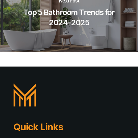
Next Post
Top 5 Bathroom Trends for
2024-2025
Quick Links