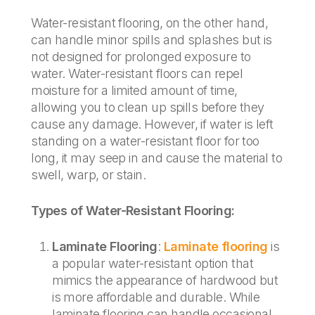
Water-resistant flooring, on the other hand,
can handle minor spills and splashes but is
not designed for prolonged exposure to
water. Water-resistant floors can repel
moisture for a limited amount of time,
allowing you to clean up spills before they
cause any damage. However, if water is left
standing on a water-resistant floor for too
long, it may seep in and cause the material to
swell, warp, or stain.
Types of Water-Resistant Flooring:
Laminate Flooring
:
Laminate flooring
is
a popular water-resistant option that
mimics the appearance of hardwood but
is more affordable and durable. While
laminate flooring can handle occasional