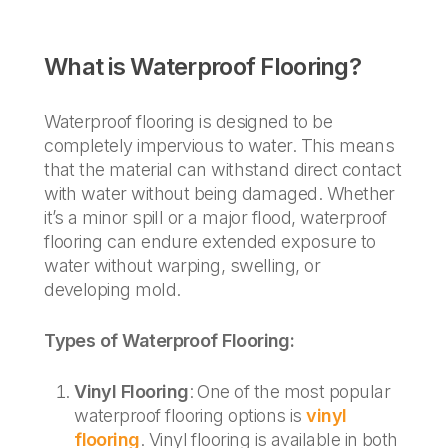
What is Waterproof Flooring?
Waterproof flooring is designed to be
completely impervious to water. This means
that the material can withstand direct contact
with water without being damaged. Whether
it’s a minor spill or a major flood, waterproof
flooring can endure extended exposure to
water without warping, swelling, or
developing mold.
Types of Waterproof Flooring:
Vinyl Flooring
: One of the most popular
waterproof flooring options is
vinyl
flooring
. Vinyl flooring is available in both