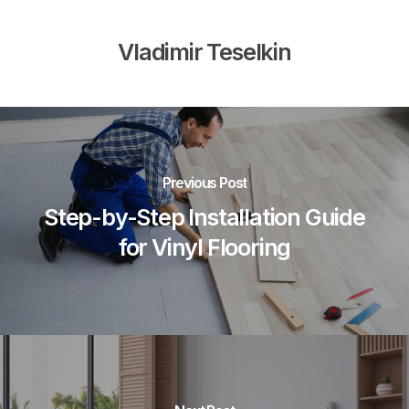
Vladimir Teselkin
Previous Post
Step-by-Step Installation Guide
for Vinyl Flooring