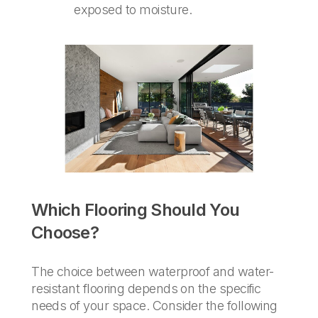
exposed to moisture.
Which Flooring Should You
Choose?
The choice between waterproof and water-
resistant flooring depends on the specific
needs of your space. Consider the following