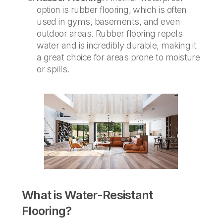
option is rubber flooring, which is often
used in gyms, basements, and even
outdoor areas. Rubber flooring repels
water and is incredibly durable, making it
a great choice for areas prone to moisture
or spills.
What is Water-Resistant
Flooring?