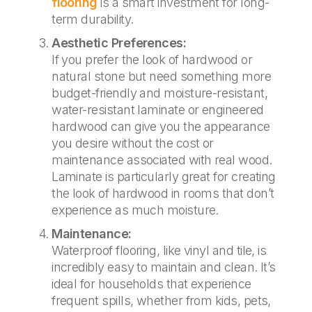
flooring
is a smart investment for long-
term durability.
Aesthetic Preferences:
If you prefer the look of hardwood or
natural stone but need something more
budget-friendly and moisture-resistant,
water-resistant laminate or engineered
hardwood can give you the appearance
you desire without the cost or
maintenance associated with real wood.
Laminate is particularly great for creating
the look of hardwood in rooms that don’t
experience as much moisture.
Maintenance:
Waterproof flooring, like vinyl and tile, is
incredibly easy to maintain and clean. It’s
ideal for households that experience
frequent spills, whether from kids, pets,