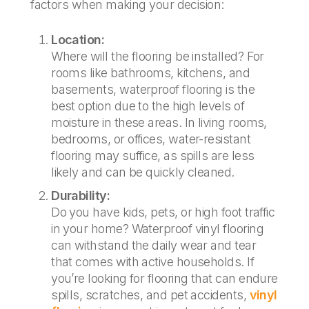
factors when making your decision:
Location:
Where will the flooring be installed? For
rooms like bathrooms, kitchens, and
basements, waterproof flooring is the
best option due to the high levels of
moisture in these areas. In living rooms,
bedrooms, or offices, water-resistant
flooring may suffice, as spills are less
likely and can be quickly cleaned.
Durability:
Do you have kids, pets, or high foot traffic
in your home? Waterproof vinyl flooring
can withstand the daily wear and tear
that comes with active households. If
you’re looking for flooring that can endure
spills, scratches, and pet accidents,
vinyl