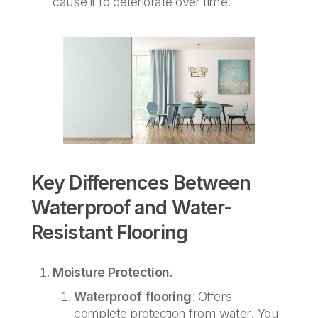
cause it to deteriorate over time.
Key Differences Between
Waterproof and Water-
Resistant Flooring
Moisture Protection.
Waterproof flooring
: Offers
complete protection from water. You