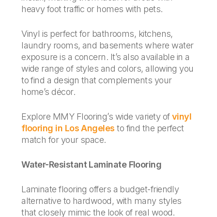
heavy foot traffic or homes with pets.
Vinyl is perfect for bathrooms, kitchens,
laundry rooms, and basements where water
exposure is a concern. It’s also available in a
wide range of styles and colors, allowing you
to find a design that complements your
home’s décor.
Explore MMY Flooring’s wide variety of
vinyl
flooring in Los Angeles
to find the perfect
match for your space.
Water-Resistant Laminate Flooring
Laminate flooring offers a budget-friendly
alternative to hardwood, with many styles
that closely mimic the look of real wood.