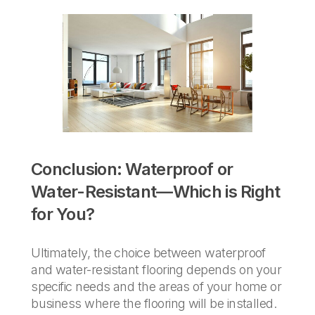
Conclusion: Waterproof or
Water-Resistant—Which is Right
for You?
Ultimately, the choice between waterproof
and water-resistant flooring depends on your
specific needs and the areas of your home or
business where the flooring will be installed.