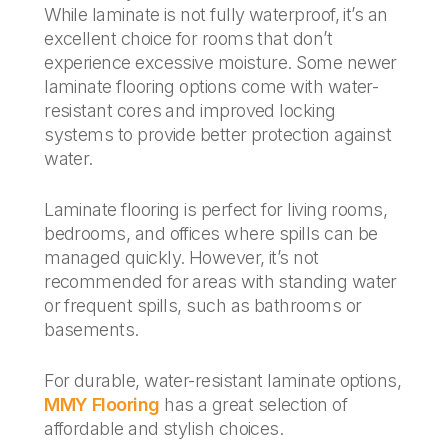
While laminate is not fully waterproof, it’s an
excellent choice for rooms that don’t
experience excessive moisture. Some newer
laminate flooring options come with water-
resistant cores and improved locking
systems to provide better protection against
water.
Laminate flooring is perfect for living rooms,
bedrooms, and offices where spills can be
managed quickly. However, it’s not
recommended for areas with standing water
or frequent spills, such as bathrooms or
basements.
For durable, water-resistant laminate options,
MMY Flooring
has a great selection of
affordable and stylish choices.