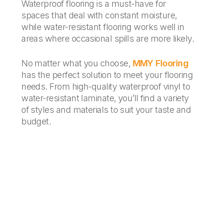
Waterproof flooring is a must-have for
spaces that deal with constant moisture,
while water-resistant flooring works well in
areas where occasional spills are more likely.
No matter what you choose,
MMY Flooring
has the perfect solution to meet your flooring
needs. From high-quality waterproof vinyl to
water-resistant laminate, you’ll find a variety
of styles and materials to suit your taste and
budget.