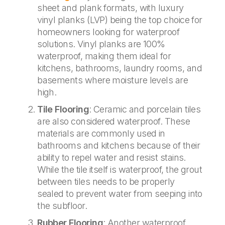
sheet and plank formats, with luxury
vinyl planks (LVP) being the top choice for
homeowners looking for waterproof
solutions. Vinyl planks are 100%
waterproof, making them ideal for
kitchens, bathrooms, laundry rooms, and
basements where moisture levels are
high.
Tile Flooring
: Ceramic and porcelain tiles
are also considered waterproof. These
materials are commonly used in
bathrooms and kitchens because of their
ability to repel water and resist stains.
While the tile itself is waterproof, the grout
between tiles needs to be properly
sealed to prevent water from seeping into
the subfloor.
Rubber Flooring
: Another waterproof