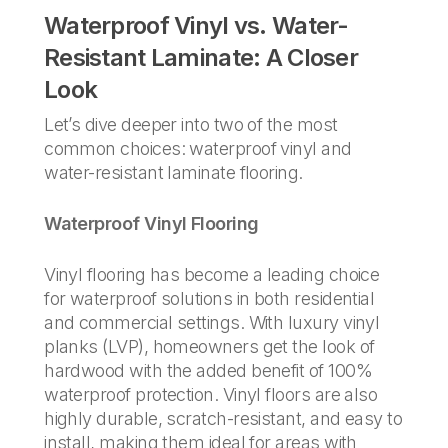
Waterproof Vinyl vs. Water-
Resistant Laminate: A Closer
Look
Let’s dive deeper into two of the most
common choices: waterproof vinyl and
water-resistant laminate flooring.
Waterproof Vinyl Flooring
Vinyl flooring has become a leading choice
for waterproof solutions in both residential
and commercial settings. With luxury vinyl
planks (LVP), homeowners get the look of
hardwood with the added benefit of 100%
waterproof protection. Vinyl floors are also
highly durable, scratch-resistant, and easy to
install, making them ideal for areas with