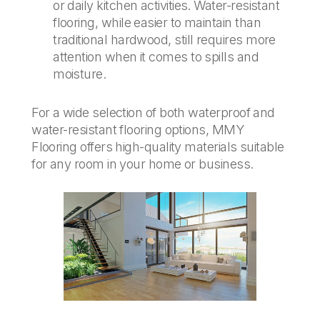
or daily kitchen activities. Water-resistant
flooring, while easier to maintain than
traditional hardwood, still requires more
attention when it comes to spills and
moisture.
For a wide selection of both waterproof and
water-resistant flooring options, MMY
Flooring offers high-quality materials suitable
for any room in your home or business.