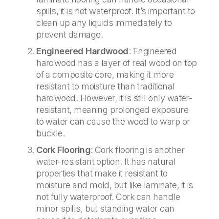
spills, it is not waterproof. It’s important to
clean up any liquids immediately to
prevent damage.
Engineered Hardwood
: Engineered
hardwood has a layer of real wood on top
of a composite core, making it more
resistant to moisture than traditional
hardwood. However, it is still only water-
resistant, meaning prolonged exposure
to water can cause the wood to warp or
buckle.
Cork Flooring
: Cork flooring is another
water-resistant option. It has natural
properties that make it resistant to
moisture and mold, but like laminate, it is
not fully waterproof. Cork can handle
minor spills, but standing water can