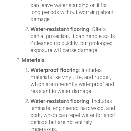
can leave water standing on it for
long periods without worrying about
damage
Water-resistant flooring
: Offers
partial protection. It can handle spills
if cleaned up quickly, but prolonged
exposure will cause damage.
Materials.
Waterproof flooring
: Includes
materials like vinyl, tile, and rubber,
which are inherently waterproof and
resistant to water damage.
Water-resistant flooring
: Includes
laminate, engineered hardwood, and
cork, which can repel water for short
periods but are not entirely
impervious.