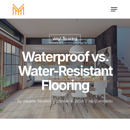
Skip
Menu
to
main
Close
content
Menu
vinyl flooring
Waterproof vs.
Water-Resistant
Flooring
By
Vladimir Teselkin
October 9, 2024
No Comments